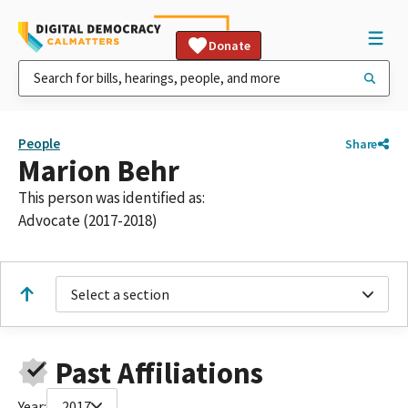
Donate
People
Share
Marion Behr
This person was identified as:
Advocate (2017-2018)
Select a section
Past Affiliations
Year:
2017