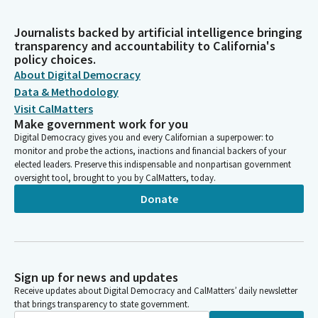
Journalists backed by artificial intelligence bringing
transparency and accountability to California's
policy choices.
About Digital Democracy
Data & Methodology
Visit CalMatters
Make government work for you
Digital Democracy gives you and every Californian a superpower: to
monitor and probe the actions, inactions and financial backers of your
elected leaders. Preserve this indispensable and nonpartisan government
oversight tool, brought to you by CalMatters, today.
Donate
Sign up for news and updates
Receive updates about Digital Democracy and CalMatters’ daily newsletter
that brings transparency to state government.