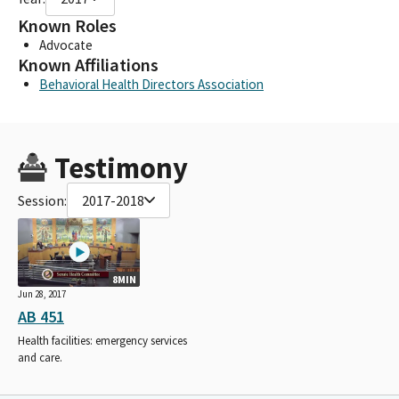
Known Roles
Advocate
Known Affiliations
Behavioral Health Directors Association
Testimony
Session:
2017-2018
8MIN
Jun 28, 2017
AB 451
Health facilities: emergency services
and care.