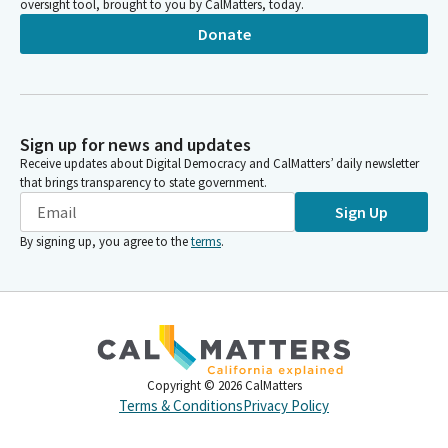
oversight tool, brought to you by CalMatters, today.
Donate
Sign up for news and updates
Receive updates about Digital Democracy and CalMatters’ daily newsletter
that brings transparency to state government.
Sign Up
By signing up, you agree to the
terms
.
Copyright ©
2026
CalMatters
Terms & Conditions
Privacy Policy