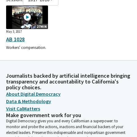
27MIN
May 3, 2017
AB 1028
Workers' compensation.
Journalists backed by artificial intelligence bringing
transparency and accountability to California's
policy choices.
About Digital Democracy
Data & Methodology
Visit CalMatters
Make government work for you
Digital Democracy gives you and every Californian a superpower: to
monitor and probe the actions, inactions and financial backers of your
elected leaders. Preserve this indispensable and nonpartisan government