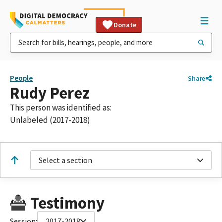
Donate
People
Share
Rudy Perez
This person was identified as:
Unlabeled (2017-2018)
Select a section
Testimony
Session:
2017-2018