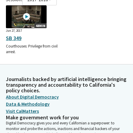
48MIN
Jun 27, 2017
SB 349
Courthouses: Privilege from civil
arrest.
Journalists backed by artificial intelligence bringing
transparency and accountability to California's
policy choices.
About Digital Democracy
Data & Methodology
Visit CalMatters
Make government work for you
Digital Democracy gives you and every Californian a superpower: to
monitor and probe the actions, inactions and financial backers of your