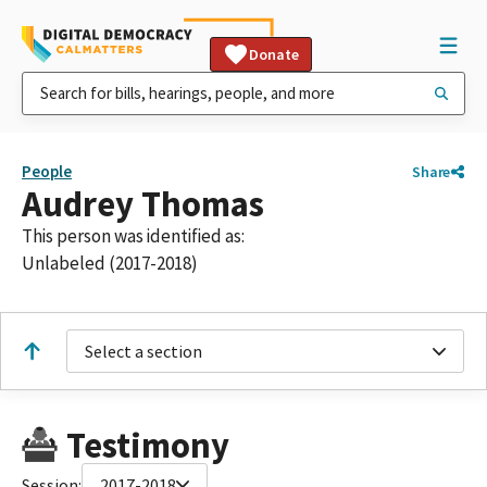
Donate
People
Share
Audrey Thomas
This person was identified as:
Unlabeled (2017-2018)
Select a section
Testimony
Session:
2017-2018