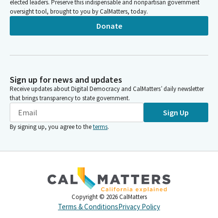
elected leaders. Preserve this indispensable and nonpartisan government
oversight tool, brought to you by CalMatters, today.
Donate
Sign up for news and updates
Receive updates about Digital Democracy and CalMatters’ daily newsletter
that brings transparency to state government.
Sign Up
By signing up, you agree to the
terms
.
Copyright ©
2026
CalMatters
Terms & Conditions
Privacy Policy