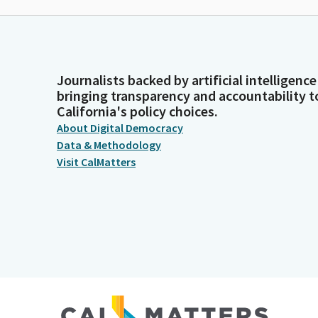
Journalists backed by artificial intelligence
bringing transparency and accountability t
California's policy choices.
About Digital Democracy
Data & Methodology
Visit CalMatters