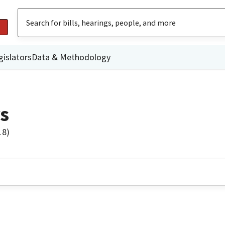
gislators
Data & Methodology
s
18)