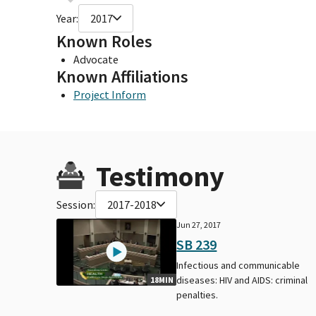
Year:
2017
Known Roles
Advocate
Known Affiliations
Project Inform
Testimony
Session:
2017-2018
Jun 27, 2017
SB 239
Infectious and communicable
diseases: HIV and AIDS: criminal
18MIN
penalties.