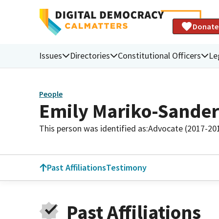
Donate
Issues
Directories
Constitutional Officers
Le
People
Emily Mariko-Sander
This person was identified as:
Advocate (2017-20
Past Affiliations
Testimony
Past Affiliations