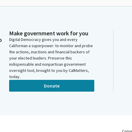
Make government work for you
o
Digital Democracy gives you and every
Californian a superpower: to monitor and probe
the actions, inactions and financial backers of
your elected leaders. Preserve this
indispensable and nonpartisan government
oversight tool, brought to you by CalMatters,
today.
Donate
Copy