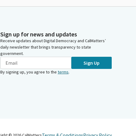
Sign up for news and updates
Receive updates about Digital Democracy and CalMatters’
daily newsletter that brings transparency to state
government.
Sign Up
By signing up, you agree to the
terms
.
Terms & Conditions
Privacy Policy
right ©
2026
CalMatters