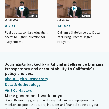
13MIN
13MIN
Jun 28, 2017
Jun 28, 2017
AB 21
AB 422
Public postsecondary education:
California State University: Doctor
Access to Higher Education for
of Nursing Practice Degree
Every Student.
Program.
Journalists backed by artificial intelligence bringing
transparency and accountability to California's
policy choices.
About Digital Democracy
Data & Methodology
Visit CalMatters
Make government work for you
Digital Democracy gives you and every Californian a superpower: to
monitor and probe the actions, inactions and financial backers of your