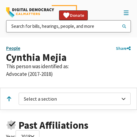
Donate
People
Share
Cynthia Mejia
This person was identified as:
Advocate (2017-2018)
Select a section
Past Affiliations
Year:
2018