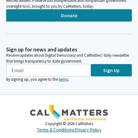
elected leaders. Preserve this indispensable and nonpartisan government
oversight tool, brought to you by CalMatters, today.
Donate
Sign up for news and updates
Receive updates about Digital Democracy and CalMatters’ daily newsletter
that brings transparency to state government.
Sign Up
By signing up, you agree to the
terms
.
Copyright ©
2026
CalMatters
Terms & Conditions
Privacy Policy