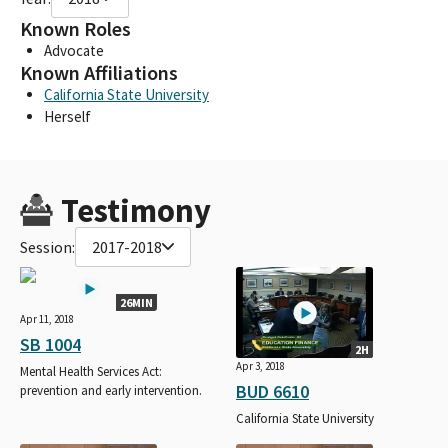
Known Roles
Advocate
Known Affiliations
California State University
Herself
Testimony
Session:
2017-2018
26MIN
Apr 11, 2018
SB 1004
2H
Apr 3, 2018
Mental Health Services Act:
BUD 6610
prevention and early intervention.
California State University