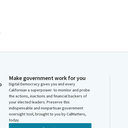
.
Make government work for you
o
Digital Democracy gives you and every
Californian a superpower: to monitor and probe
the actions, inactions and financial backers of
your elected leaders. Preserve this
indispensable and nonpartisan government
oversight tool, brought to you by CalMatters,
today.