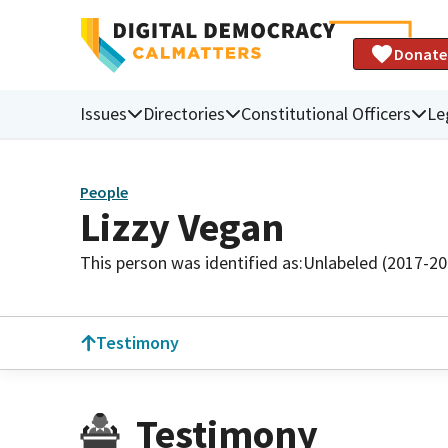
Donate
Issues
Directories
Constitutional Officers
Le
People
Lizzy Vegan
This person was identified as:
Unlabeled (2017-20
Testimony
Testimony