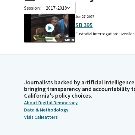
Session:
2017-2018
Jun 27, 2017
SB 395
Custodial interrogation: juveniles
14MIN
Journalists backed by artificial intelligence
bringing transparency and accountability t
California's policy choices.
About Digital Democracy
Data & Methodology
Visit CalMatters