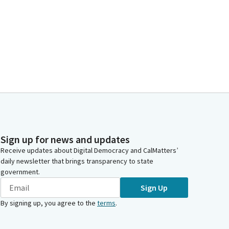
Sign up for news and updates
Receive updates about Digital Democracy and CalMatters’
daily newsletter that brings transparency to state
government.
Sign Up
By signing up, you agree to the
terms
.