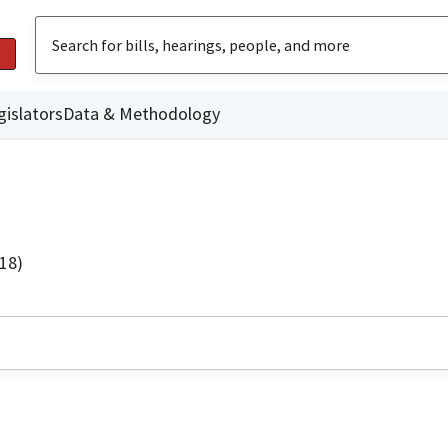
gislators
Data & Methodology
18)