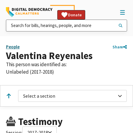
Donate
People
Share
Valentina Reyenales
This person was identified as:
Unlabeled (2017-2018)
Select a section
Testimony
Session:
2017-2018