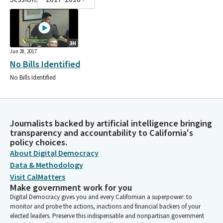
3H
Jun 28, 2017
No Bills Identified
No Bills Identified
Journalists backed by artificial intelligence bringing
transparency and accountability to California's
policy choices.
About Digital Democracy
Data & Methodology
Visit CalMatters
Make government work for you
Digital Democracy gives you and every Californian a superpower: to
monitor and probe the actions, inactions and financial backers of your
elected leaders. Preserve this indispensable and nonpartisan government