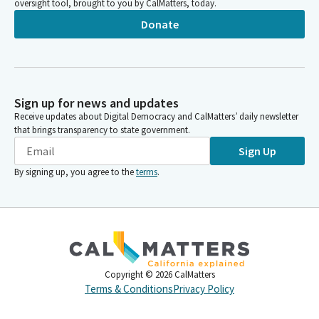
oversight tool, brought to you by CalMatters, today.
Donate
Sign up for news and updates
Receive updates about Digital Democracy and CalMatters’ daily newsletter
that brings transparency to state government.
Sign Up
By signing up, you agree to the
terms
.
Copyright ©
2026
CalMatters
Terms & Conditions
Privacy Policy