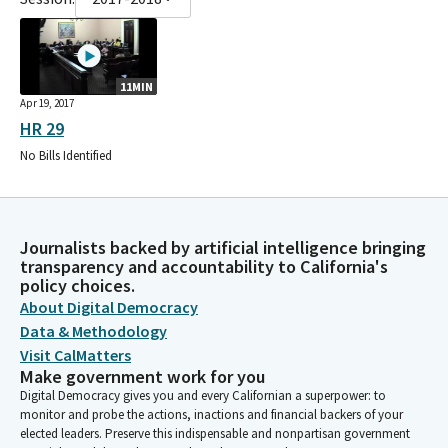
11MIN
Apr 19, 2017
HR 29
No Bills Identified
Journalists backed by artificial intelligence bringing
transparency and accountability to California's
policy choices.
About Digital Democracy
Data & Methodology
Visit CalMatters
Make government work for you
Digital Democracy gives you and every Californian a superpower: to
monitor and probe the actions, inactions and financial backers of your
elected leaders. Preserve this indispensable and nonpartisan government