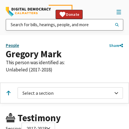
Donate
People
Share
Gregory Mark
This person was identified as:
Unlabeled (2017-2018)
Select a section
Testimony
Session:
2017-2018