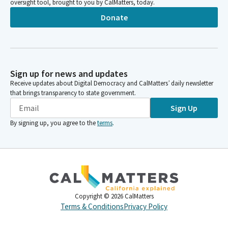
oversight tool, brought to you by CalMatters, today.
Donate
Sign up for news and updates
Receive updates about Digital Democracy and CalMatters’ daily newsletter
that brings transparency to state government.
Sign Up
By signing up, you agree to the
terms
.
Copyright ©
2026
CalMatters
Terms & Conditions
Privacy Policy