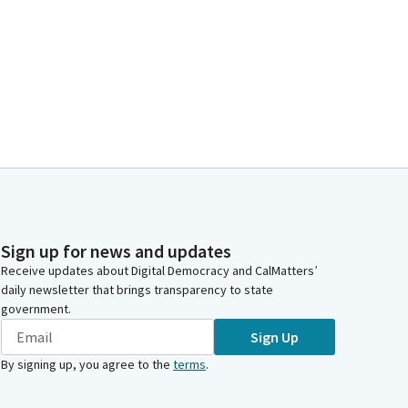
Sign up for news and updates
Receive updates about Digital Democracy and CalMatters’
daily newsletter that brings transparency to state
government.
Sign Up
By signing up, you agree to the
terms
.