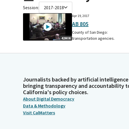
Session:
2017-2018
Apr 19, 2017
AB 805
County of San Diego:
transportation agencies.
42MIN
Journalists backed by artificial intelligence
bringing transparency and accountability t
California's policy choices.
About Digital Democracy
Data & Methodology
Visit CalMatters