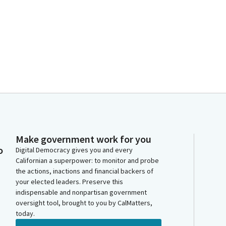
Make government work for you
o
Digital Democracy gives you and every
Californian a superpower: to monitor and probe
the actions, inactions and financial backers of
your elected leaders. Preserve this
indispensable and nonpartisan government
oversight tool, brought to you by CalMatters,
today.