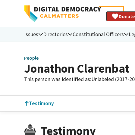
Donate
Issues
Directories
Constitutional Officers
Le
People
Jonathon Clarenbat
This person was identified as:
Unlabeled (2017-20
Testimony
Testimony