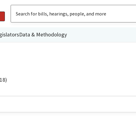
gislators
Data & Methodology
18)