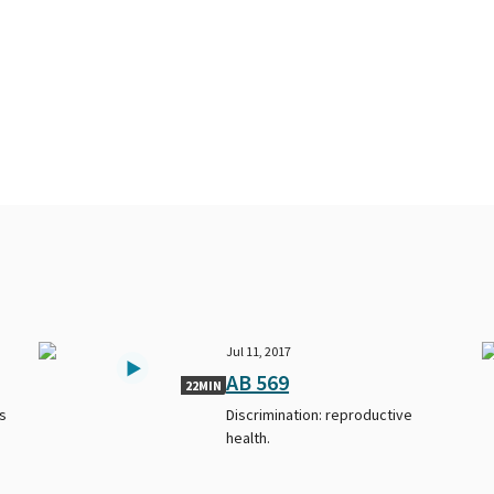
Jul 11, 2017
AB 569
22MIN
s
Discrimination: reproductive
health.