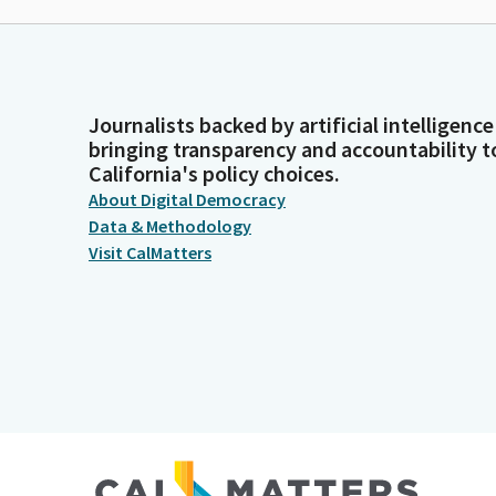
Journalists backed by artificial intelligence
bringing transparency and accountability t
California's policy choices.
About Digital Democracy
Data & Methodology
Visit CalMatters