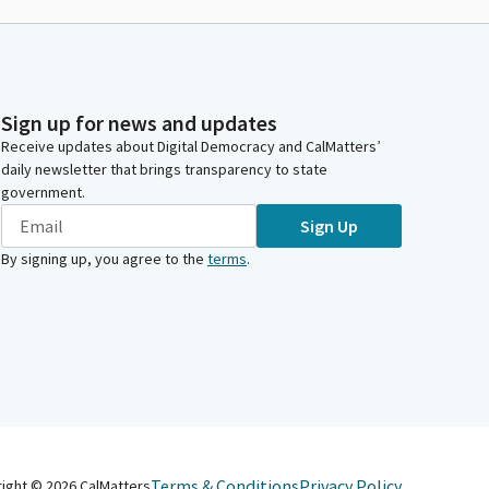
Sign up for news and updates
Receive updates about Digital Democracy and CalMatters’
daily newsletter that brings transparency to state
government.
Sign Up
By signing up, you agree to the
terms
.
Terms & Conditions
Privacy Policy
right ©
2026
CalMatters