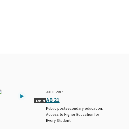
Jul 11, 2017
AB 21
12MIN
Public postsecondary education:
Access to Higher Education for
Every Student.