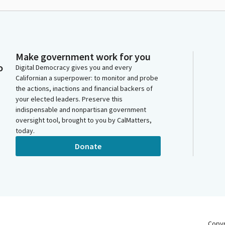
Make government work for you
o
Digital Democracy gives you and every
Californian a superpower: to monitor and probe
the actions, inactions and financial backers of
your elected leaders. Preserve this
indispensable and nonpartisan government
oversight tool, brought to you by CalMatters,
today.
Donate
Copy