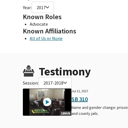
Year:
2017
Known Roles
Advocate
Known Affiliations
All of Us or None
Testimony
Session:
2017-2018
Jul 11, 2017
SB 310
Name and gender change: prison
and county jails.
18MIN