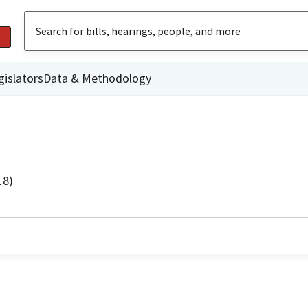
gislators
Data & Methodology
18)