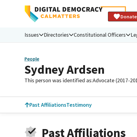
Donate
Issues
Directories
Constitutional Officers
Le
People
Sydney Ardsen
This person was identified as:
Advocate (2017-20
Past Affiliations
Testimony
Past Affiliations