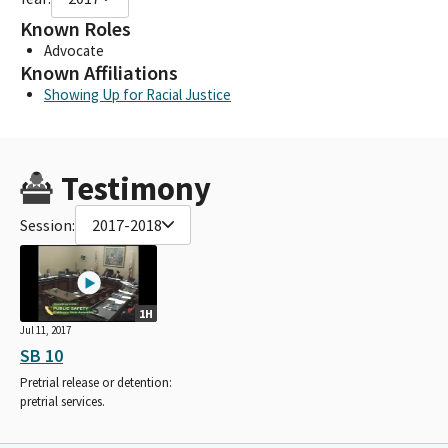
Known Roles
Advocate
Known Affiliations
Showing Up for Racial Justice
Testimony
Session:
2017-2018
1H
Jul 11, 2017
SB 10
Pretrial release or detention:
pretrial services.