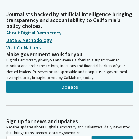
Journalists backed by artificial intelligence bringing
transparency and accountability to California's
policy choices.
About Digital Democracy
Data & Methodology
Visit CalMatters
Make government work for you
Digital Democracy gives you and every Californian a superpower: to
monitor and probe the actions, inactions and financial backers of your
elected leaders. Preserve this indispensable and nonpartisan government
oversight tool, brought to you by CalMatters, today.
Donate
Sign up for news and updates
Receive updates about Digital Democracy and CalMatters’ daily newsletter
that brings transparency to state government.