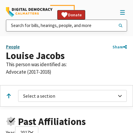
Donate
People
Share
Louise Jacobs
This person was identified as:
Advocate (2017-2018)
Select a section
Past Affiliations
Year:
2017