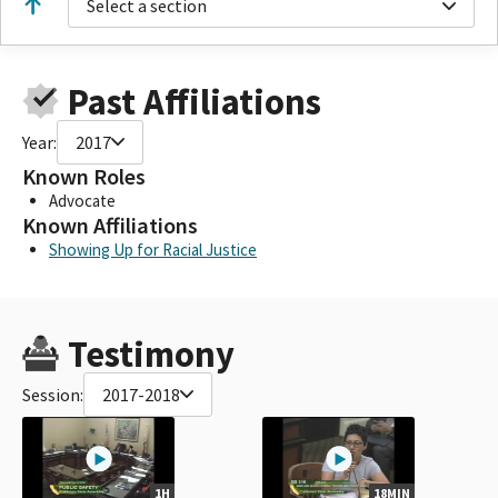
Select a section
Past Affiliations
Year:
2017
Known Roles
Advocate
Known Affiliations
Showing Up for Racial Justice
Testimony
Session:
2017-2018
1H
18MIN