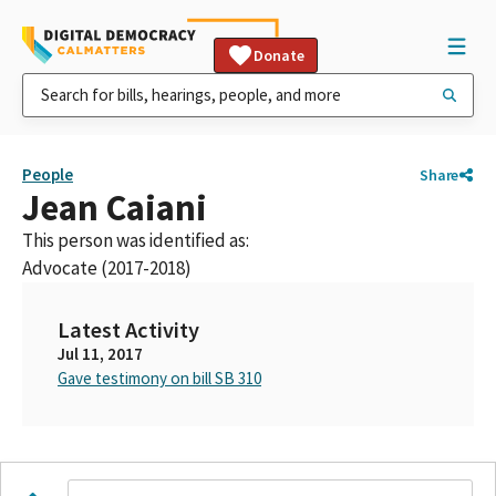
Donate
People
Share
Jean Caiani
This person was identified as:
Advocate (2017-2018)
Latest Activity
Jul 11, 2017
Gave testimony on bill SB 310