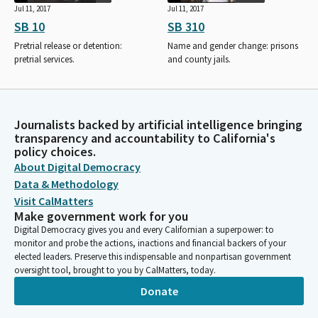
Jul 11, 2017
Jul 11, 2017
SB 10
SB 310
Pretrial release or detention:
Name and gender change: prisons
pretrial services.
and county jails.
Journalists backed by artificial intelligence bringing
transparency and accountability to California's
policy choices.
About Digital Democracy
Data & Methodology
Visit CalMatters
Make government work for you
Digital Democracy gives you and every Californian a superpower: to
monitor and probe the actions, inactions and financial backers of your
elected leaders. Preserve this indispensable and nonpartisan government
oversight tool, brought to you by CalMatters, today.
Donate