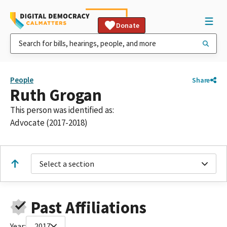
Donate
People
Share
Ruth Grogan
This person was identified as:
Advocate (2017-2018)
Select a section
Past Affiliations
Year:
2017