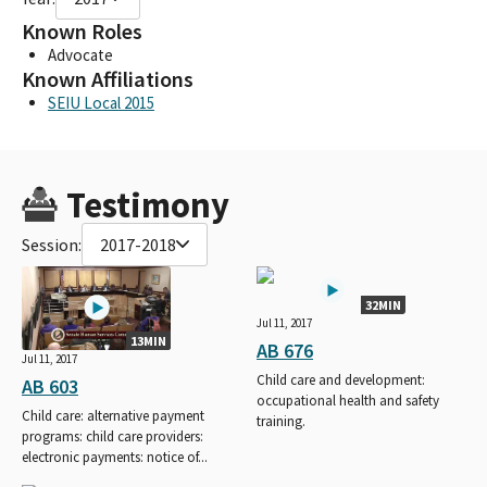
Known Roles
Advocate
Known Affiliations
SEIU Local 2015
Testimony
Session:
2017-2018
32MIN
Jul 11, 2017
13MIN
AB 676
Jul 11, 2017
Child care and development:
AB 603
occupational health and safety
Child care: alternative payment
training.
programs: child care providers:
electronic payments: notice of...