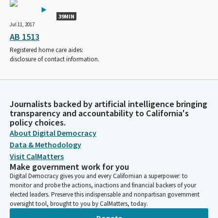
39MIN
Jul 11, 2017
AB 1513
Registered home care aides:
disclosure of contact information.
Journalists backed by artificial intelligence bringing
transparency and accountability to California's
policy choices.
About Digital Democracy
Data & Methodology
Visit CalMatters
Make government work for you
Digital Democracy gives you and every Californian a superpower: to
monitor and probe the actions, inactions and financial backers of your
elected leaders. Preserve this indispensable and nonpartisan government
oversight tool, brought to you by CalMatters, today.
Donate