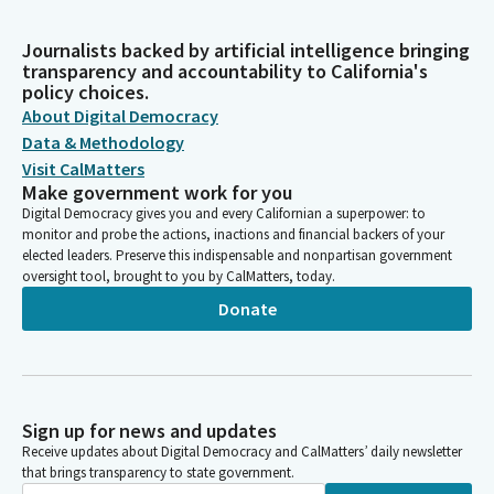
Journalists backed by artificial intelligence bringing
transparency and accountability to California's
policy choices.
About Digital Democracy
Data & Methodology
Visit CalMatters
Make government work for you
Digital Democracy gives you and every Californian a superpower: to
monitor and probe the actions, inactions and financial backers of your
elected leaders. Preserve this indispensable and nonpartisan government
oversight tool, brought to you by CalMatters, today.
Donate
Sign up for news and updates
Receive updates about Digital Democracy and CalMatters’ daily newsletter
that brings transparency to state government.