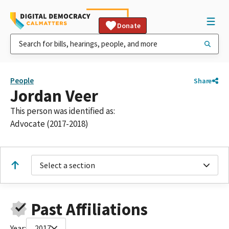
Donate
People
Share
Jordan Veer
This person was identified as:
Advocate (2017-2018)
Select a section
Past Affiliations
Year:
2017