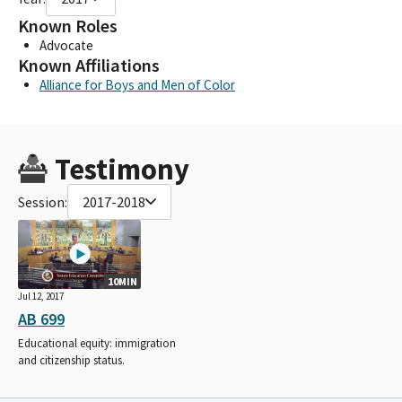
Known Roles
Advocate
Known Affiliations
Alliance for Boys and Men of Color
Testimony
Session:
2017-2018
10MIN
Jul 12, 2017
AB 699
Educational equity: immigration
and citizenship status.