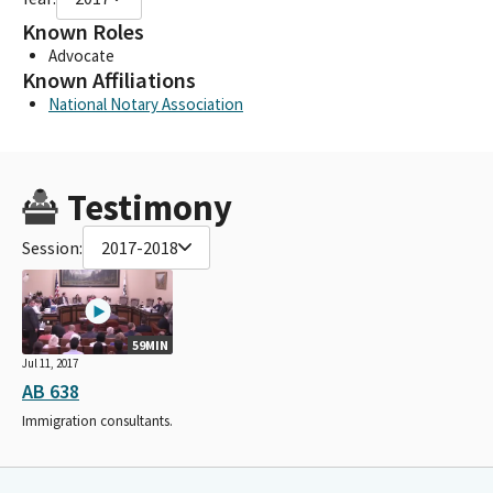
Known Roles
Advocate
Known Affiliations
National Notary Association
Testimony
Session:
2017-2018
59MIN
Jul 11, 2017
AB 638
Immigration consultants.