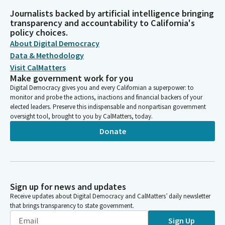
Journalists backed by artificial intelligence bringing
transparency and accountability to California's
policy choices.
About Digital Democracy
Data & Methodology
Visit CalMatters
Make government work for you
Digital Democracy gives you and every Californian a superpower: to
monitor and probe the actions, inactions and financial backers of your
elected leaders. Preserve this indispensable and nonpartisan government
oversight tool, brought to you by CalMatters, today.
Donate
Sign up for news and updates
Receive updates about Digital Democracy and CalMatters’ daily newsletter
that brings transparency to state government.
Sign Up