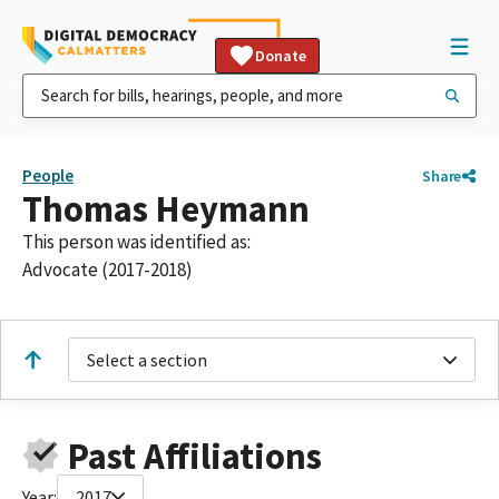
Donate
People
Share
Thomas Heymann
This person was identified as:
Advocate (2017-2018)
Select a section
Past Affiliations
Year:
2017