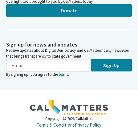
oversight tool, brought to you by CalMatters, today.
Donate
Sign up for news and updates
Receive updates about Digital Democracy and CalMatters’ daily newsletter
that brings transparency to state government.
Sign Up
By signing up, you agree to the
terms
.
Copyright ©
2026
CalMatters
Terms & Conditions
Privacy Policy