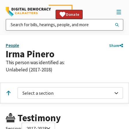
Donate
People
Share
Irma Pinero
This person was identified as:
Unlabeled (2017-2018)
Select a section
Testimony
Session:
2017-2018