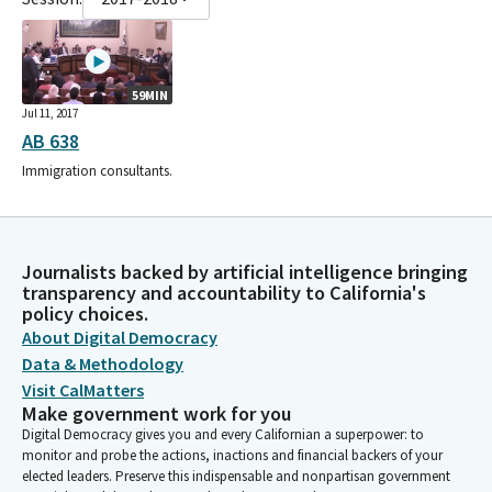
59MIN
Jul 11, 2017
AB 638
Immigration consultants.
Journalists backed by artificial intelligence bringing
transparency and accountability to California's
policy choices.
About Digital Democracy
Data & Methodology
Visit CalMatters
Make government work for you
Digital Democracy gives you and every Californian a superpower: to
monitor and probe the actions, inactions and financial backers of your
elected leaders. Preserve this indispensable and nonpartisan government