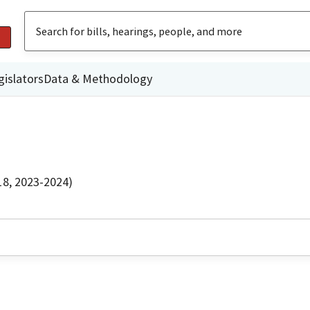
gislators
Data & Methodology
18, 2023-2024)