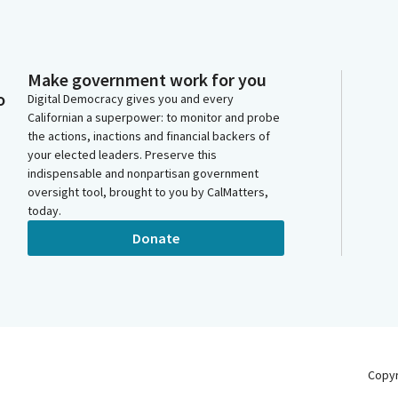
Make government work for you
o
Digital Democracy gives you and every
Californian a superpower: to monitor and probe
the actions, inactions and financial backers of
your elected leaders. Preserve this
indispensable and nonpartisan government
oversight tool, brought to you by CalMatters,
today.
Donate
Copy