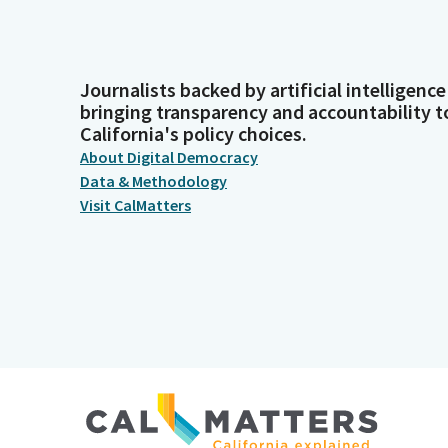
Journalists backed by artificial intelligence
bringing transparency and accountability t
California's policy choices.
About Digital Democracy
Data & Methodology
Visit CalMatters