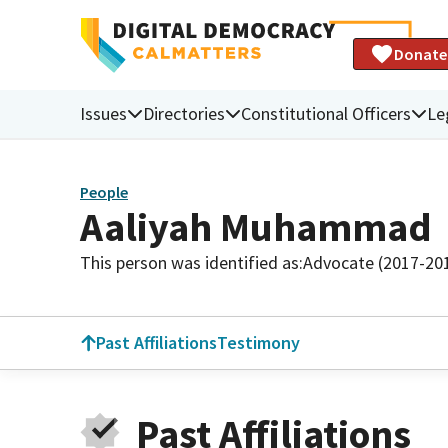
Donate
Issues
Directories
Constitutional Officers
Le
People
Aaliyah Muhammad
This person was identified as:
Advocate (2017-20
Past Affiliations
Testimony
Past Affiliations