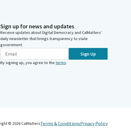
Sign up for news and updates
Receive updates about Digital Democracy and CalMatters’
daily newsletter that brings transparency to state
government.
Sign Up
By signing up, you agree to the
terms
.
Terms & Conditions
Privacy Policy
right ©
2026
CalMatters