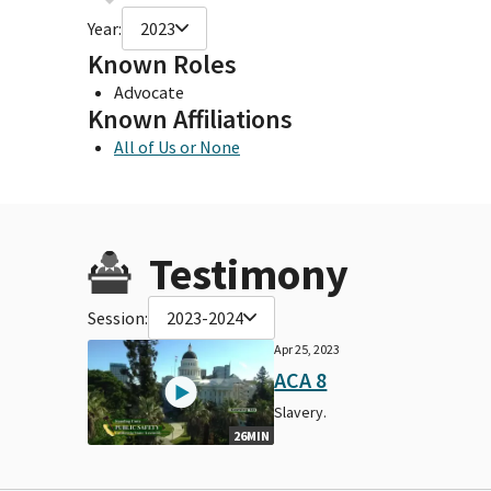
Year:
2023
Known Roles
Advocate
Known Affiliations
All of Us or None
Testimony
Session:
2023-2024
Apr 25, 2023
ACA 8
Slavery.
26MIN