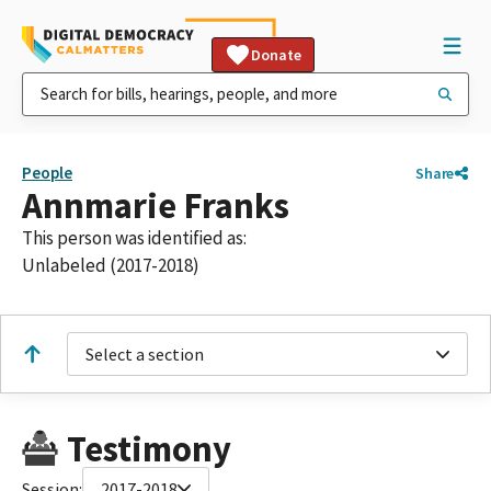
Donate
People
Share
Annmarie Franks
This person was identified as:
Unlabeled (2017-2018)
Select a section
Testimony
Session:
2017-2018