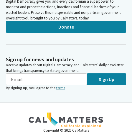
Digital Democracy gives you and every Californian a superpower: to
monitor and probe the actions, inactions and financial backers of your
elected leaders. Preserve this indispensable and nonpartisan government
oversight tool, brought to you by CalMatters, today.
Donate
Sign up for news and updates
Receive updates about Digital Democracy and CalMatters’ daily newsletter
that brings transparency to state government.
Sign Up
By signing up, you agree to the
terms
.
Copyright ©
2026
CalMatters