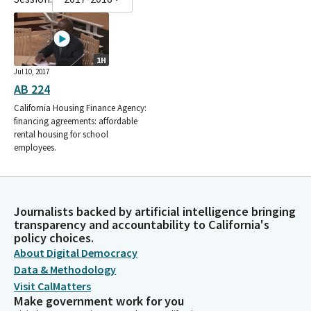
1H
Jul 10, 2017
AB 224
California Housing Finance Agency:
financing agreements: affordable
rental housing for school
employees.
Journalists backed by artificial intelligence bringing
transparency and accountability to California's
policy choices.
About Digital Democracy
Data & Methodology
Visit CalMatters
Make government work for you