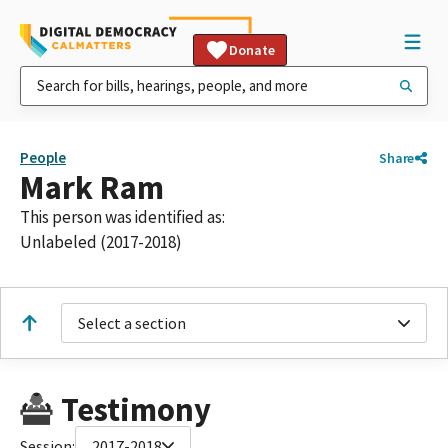
Donate
People
Share
Mark Ram
This person was identified as:
Unlabeled (2017-2018)
Select a section
Testimony
Session:
2017-2018