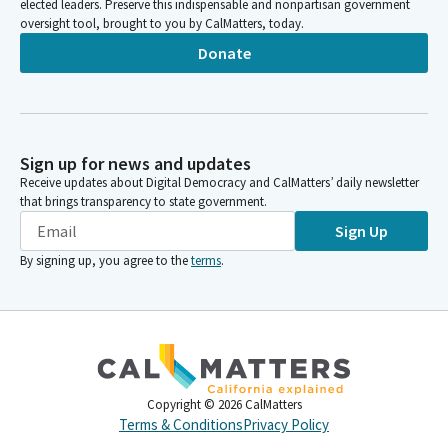
elected leaders. Preserve this indispensable and nonpartisan government
oversight tool, brought to you by CalMatters, today.
Donate
Sign up for news and updates
Receive updates about Digital Democracy and CalMatters’ daily newsletter
that brings transparency to state government.
Sign Up
By signing up, you agree to the
terms
.
Copyright ©
2026
CalMatters
Terms & Conditions
Privacy Policy