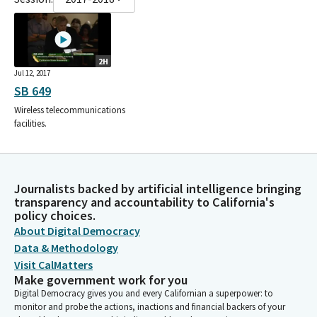
2H
Jul 12, 2017
SB 649
Wireless telecommunications
facilities.
Journalists backed by artificial intelligence bringing
transparency and accountability to California's
policy choices.
About Digital Democracy
Data & Methodology
Visit CalMatters
Make government work for you
Digital Democracy gives you and every Californian a superpower: to
monitor and probe the actions, inactions and financial backers of your