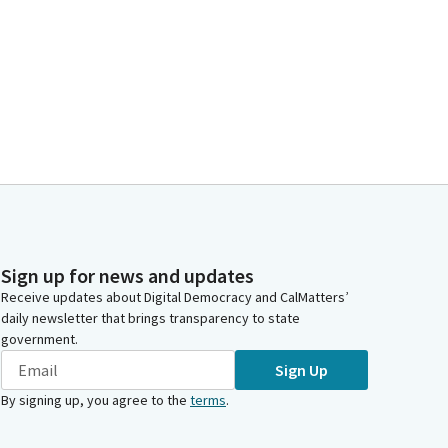
Sign up for news and updates
Receive updates about Digital Democracy and CalMatters’
daily newsletter that brings transparency to state
government.
Sign Up
By signing up, you agree to the
terms
.