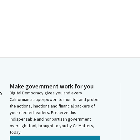
Make government work for you
o
Digital Democracy gives you and every
Californian a superpower: to monitor and probe
the actions, inactions and financial backers of
your elected leaders. Preserve this
indispensable and nonpartisan government
oversight tool, brought to you by CalMatters,
today.