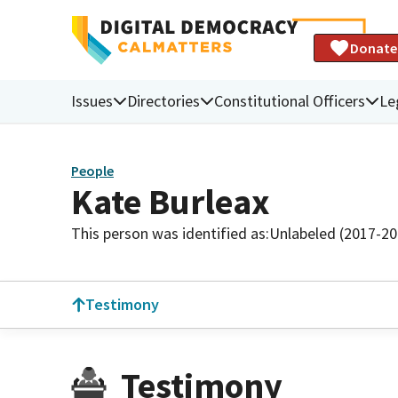
Donate
Issues
Directories
Constitutional Officers
Le
People
Kate Burleax
This person was identified as:
Unlabeled (2017-20
Testimony
Testimony