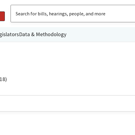
gislators
Data & Methodology
18)