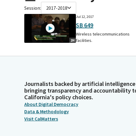
Session:
2017-2018
Jul 12, 2017
SB 649
Wireless telecommunications
facilities.
2H
Journalists backed by artificial intelligence
bringing transparency and accountability t
California's policy choices.
About Digital Democracy
Data & Methodology
Visit CalMatters