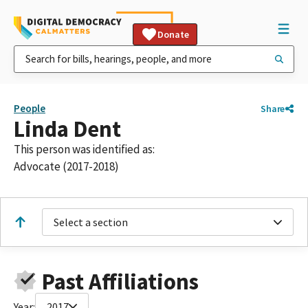
Donate
People
Share
Linda Dent
This person was identified as:
Advocate (2017-2018)
Select a section
Past Affiliations
Year:
2017