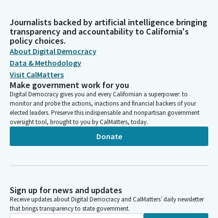
Journalists backed by artificial intelligence bringing
transparency and accountability to California's
policy choices.
About Digital Democracy
Data & Methodology
Visit CalMatters
Make government work for you
Digital Democracy gives you and every Californian a superpower: to
monitor and probe the actions, inactions and financial backers of your
elected leaders. Preserve this indispensable and nonpartisan government
oversight tool, brought to you by CalMatters, today.
Donate
Sign up for news and updates
Receive updates about Digital Democracy and CalMatters’ daily newsletter
that brings transparency to state government.