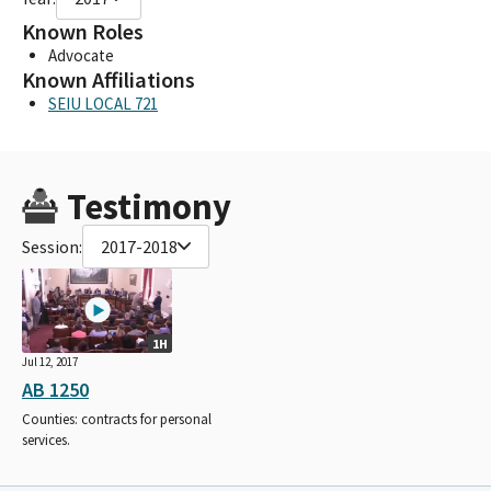
Known Roles
Advocate
Known Affiliations
SEIU LOCAL 721
Testimony
Session:
2017-2018
1H
Jul 12, 2017
AB 1250
Counties: contracts for personal
services.