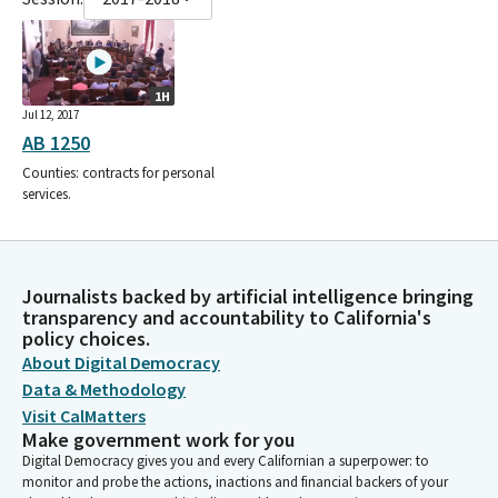
1H
Jul 12, 2017
AB 1250
Counties: contracts for personal
services.
Journalists backed by artificial intelligence bringing
transparency and accountability to California's
policy choices.
About Digital Democracy
Data & Methodology
Visit CalMatters
Make government work for you
Digital Democracy gives you and every Californian a superpower: to
monitor and probe the actions, inactions and financial backers of your