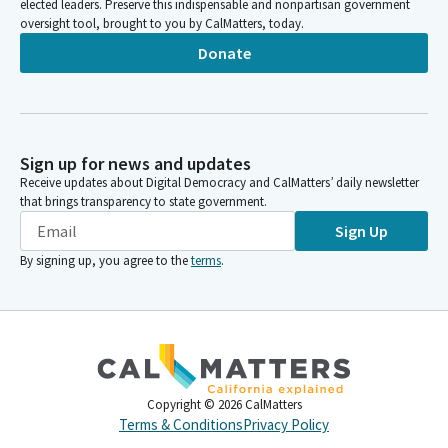
elected leaders. Preserve this indispensable and nonpartisan government
oversight tool, brought to you by CalMatters, today.
Donate
Sign up for news and updates
Receive updates about Digital Democracy and CalMatters’ daily newsletter
that brings transparency to state government.
Sign Up
By signing up, you agree to the
terms
.
Copyright ©
2026
CalMatters
Terms & Conditions
Privacy Policy