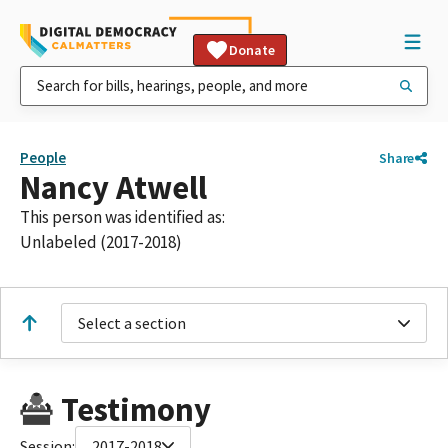
Donate
People
Share
Nancy Atwell
This person was identified as:
Unlabeled (2017-2018)
Select a section
Testimony
Session:
2017-2018