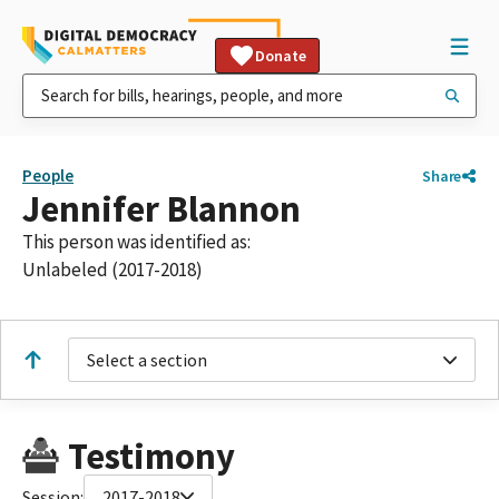
Donate
People
Share
Jennifer Blannon
This person was identified as:
Unlabeled (2017-2018)
Select a section
Testimony
Session:
2017-2018