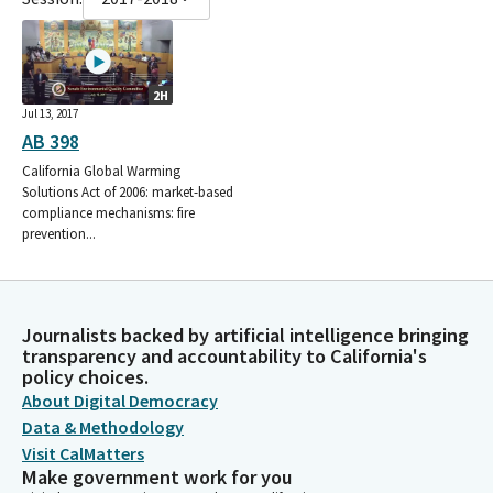
2H
Jul 13, 2017
AB 398
California Global Warming
Solutions Act of 2006: market-based
compliance mechanisms: fire
prevention...
Journalists backed by artificial intelligence bringing
transparency and accountability to California's
policy choices.
About Digital Democracy
Data & Methodology
Visit CalMatters
Make government work for you