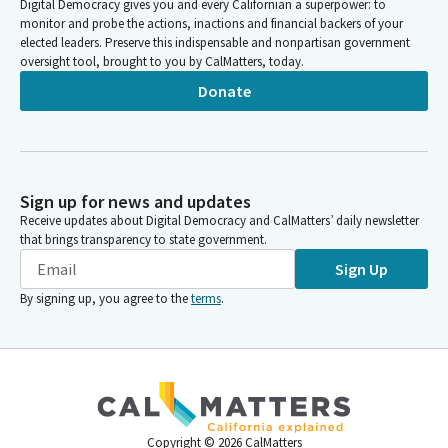
Digital Democracy gives you and every Californian a superpower: to
monitor and probe the actions, inactions and financial backers of your
elected leaders. Preserve this indispensable and nonpartisan government
oversight tool, brought to you by CalMatters, today.
Donate
Sign up for news and updates
Receive updates about Digital Democracy and CalMatters’ daily newsletter
that brings transparency to state government.
Sign Up
By signing up, you agree to the
terms
.
Copyright ©
2026
CalMatters