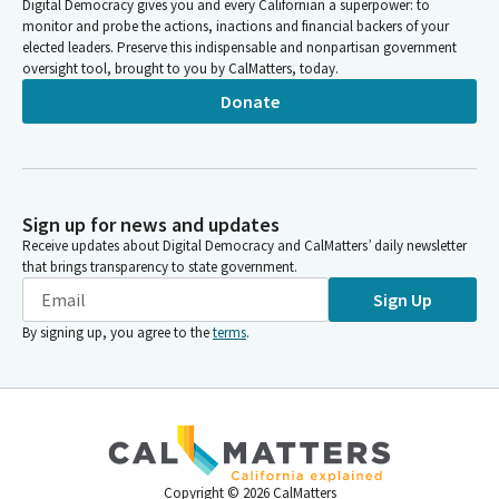
Digital Democracy gives you and every Californian a superpower: to
monitor and probe the actions, inactions and financial backers of your
elected leaders. Preserve this indispensable and nonpartisan government
oversight tool, brought to you by CalMatters, today.
Donate
Sign up for news and updates
Receive updates about Digital Democracy and CalMatters’ daily newsletter
that brings transparency to state government.
Sign Up
By signing up, you agree to the
terms
.
Copyright ©
2026
CalMatters