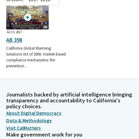
2H
Jul 13, 2017
AB 398
California Global Warming
Solutions Act of 2006: market-based
compliance mechanisms: fire
prevention...
Journalists backed by artificial intelligence bringing
transparency and accountability to California's
policy choices.
About Digital Democracy
Data & Methodology
Visit CalMatters
Make government work for you