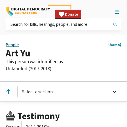
Donate
People
Share
Art Yu
This person was identified as:
Unlabeled (2017-2018)
Select a section
Testimony
Session:
2017-2018