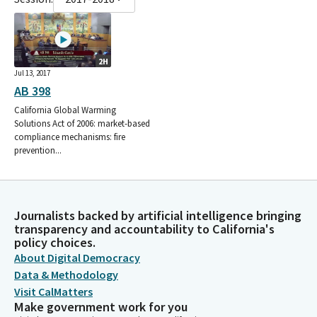
2H
Jul 13, 2017
AB 398
California Global Warming
Solutions Act of 2006: market-based
compliance mechanisms: fire
prevention...
Journalists backed by artificial intelligence bringing
transparency and accountability to California's
policy choices.
About Digital Democracy
Data & Methodology
Visit CalMatters
Make government work for you