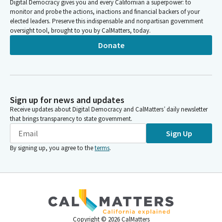
Digital Democracy gives you and every Californian a superpower: to
monitor and probe the actions, inactions and financial backers of your
elected leaders. Preserve this indispensable and nonpartisan government
oversight tool, brought to you by CalMatters, today.
Donate
Sign up for news and updates
Receive updates about Digital Democracy and CalMatters’ daily newsletter
that brings transparency to state government.
Sign Up
By signing up, you agree to the
terms
.
Copyright ©
2026
CalMatters