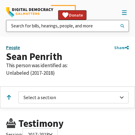
Donate
People
Share
Sean Penrith
This person was identified as:
Unlabeled (2017-2018)
Select a section
Testimony
Session:
2017-2018