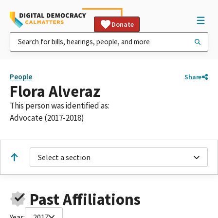
Donate
People
Share
Flora Alveraz
This person was identified as:
Advocate (2017-2018)
Select a section
Past Affiliations
Year:
2017