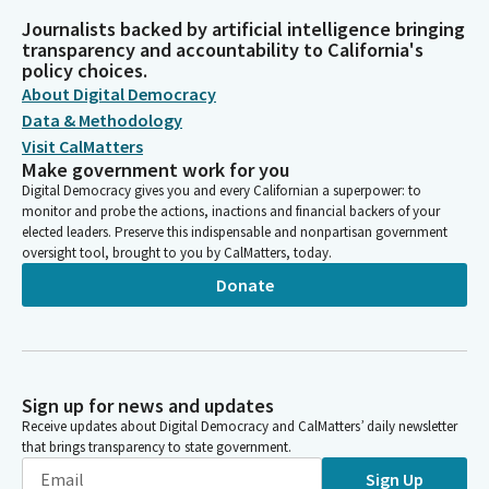
Journalists backed by artificial intelligence bringing
transparency and accountability to California's
policy choices.
About Digital Democracy
Data & Methodology
Visit CalMatters
Make government work for you
Digital Democracy gives you and every Californian a superpower: to
monitor and probe the actions, inactions and financial backers of your
elected leaders. Preserve this indispensable and nonpartisan government
oversight tool, brought to you by CalMatters, today.
Donate
Sign up for news and updates
Receive updates about Digital Democracy and CalMatters’ daily newsletter
that brings transparency to state government.
Sign Up