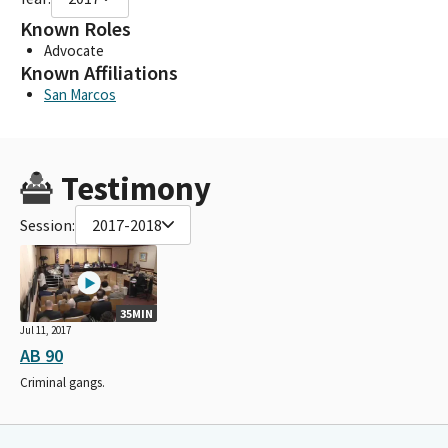
Known Roles
Advocate
Known Affiliations
San Marcos
Testimony
Session:
2017-2018
35MIN
Jul 11, 2017
AB 90
Criminal gangs.