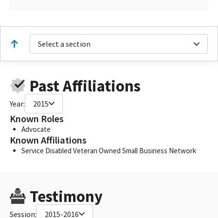
Select a section
Past Affiliations
Year:
2015
Known Roles
Advocate
Known Affiliations
Service Disabled Veteran Owned Small Business Network
Testimony
Session:
2015-2016