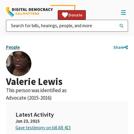
Donate
People
Share
Valerie Lewis
This person was identified as:
Advocate (2015-2016)
Latest Activity
Jun 23, 2015
Gave testimony on bill AB 413