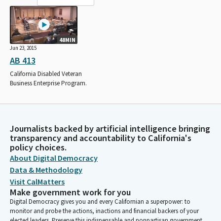
48MIN
Jun 23, 2015
AB 413
California Disabled Veteran
Business Enterprise Program.
Journalists backed by artificial intelligence bringing
transparency and accountability to California's
policy choices.
About Digital Democracy
Data & Methodology
Visit CalMatters
Make government work for you
Digital Democracy gives you and every Californian a superpower: to
monitor and probe the actions, inactions and financial backers of your
elected leaders. Preserve this indispensable and nonpartisan government