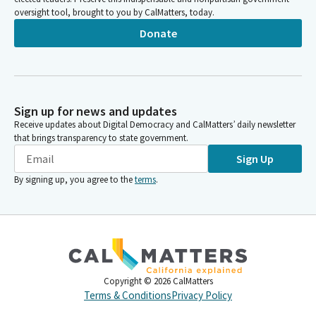
oversight tool, brought to you by CalMatters, today.
Donate
Sign up for news and updates
Receive updates about Digital Democracy and CalMatters’ daily newsletter
that brings transparency to state government.
Sign Up
By signing up, you agree to the
terms
.
Copyright ©
2026
CalMatters
Terms & Conditions
Privacy Policy