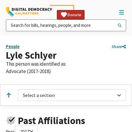
Donate
People
Share
Lyle Schlyer
This person was identified as:
Advocate (2017-2018)
Select a section
Past Affiliations
Year:
2017