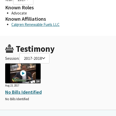
Known Roles
Advocate
Known Affiliations
Calgren Renewable Fuels LLC
Testimony
Session:
2017-2018
1H
Aug 23, 2017
No Bills Identified
No Bills Identified