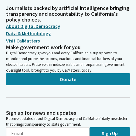
Journalists backed by artificial intelligence bringing
transparency and accountability to California's
policy choices.
About Digital Democracy
Data & Methodology
Visit CalMatters
Make government work for you
Digital Democracy gives you and every Californian a superpower: to
monitor and probe the actions, inactions and financial backers of your
elected leaders. Preserve this indispensable and nonpartisan government
oversight tool, brought to you by CalMatters, today.
Donate
Sign up for news and updates
Receive updates about Digital Democracy and CalMatters’ daily newsletter
that brings transparency to state government.
Sign Up