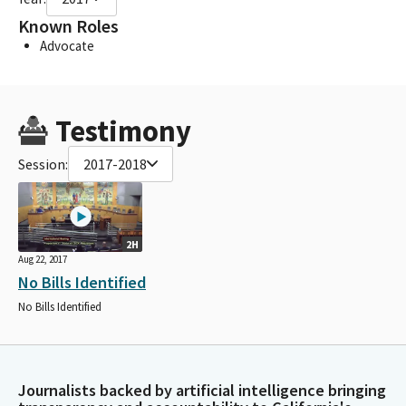
Known Roles
Advocate
Testimony
Session:
2017-2018
2H
Aug 22, 2017
No Bills Identified
No Bills Identified
Journalists backed by artificial intelligence bringing