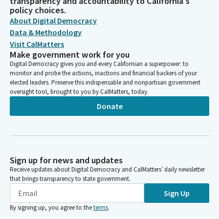
transparency and accountability to California's
policy choices.
About Digital Democracy
Data & Methodology
Visit CalMatters
Make government work for you
Digital Democracy gives you and every Californian a superpower: to
monitor and probe the actions, inactions and financial backers of your
elected leaders. Preserve this indispensable and nonpartisan government
oversight tool, brought to you by CalMatters, today.
Donate
Sign up for news and updates
Receive updates about Digital Democracy and CalMatters’ daily newsletter
that brings transparency to state government.
Sign Up
By signing up, you agree to the
terms
.