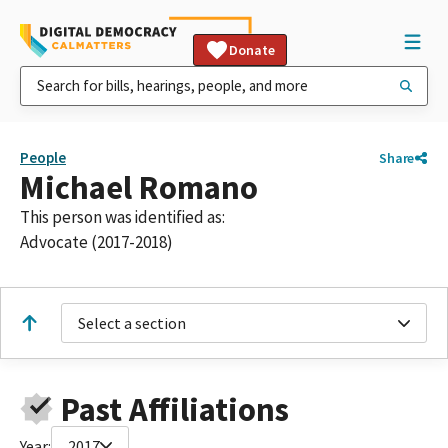
Donate
People
Share
Michael Romano
This person was identified as:
Advocate (2017-2018)
Select a section
Past Affiliations
Year:
2017