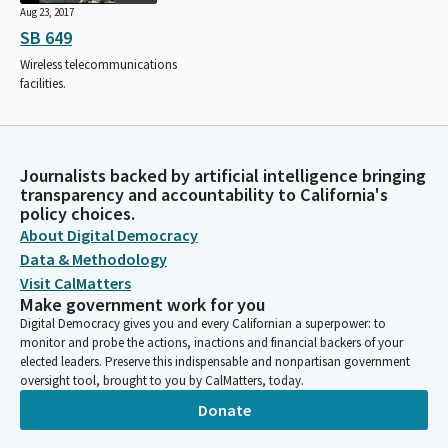
Aug 23, 2017
SB 649
Wireless telecommunications
facilities.
Journalists backed by artificial intelligence bringing
transparency and accountability to California's
policy choices.
About Digital Democracy
Data & Methodology
Visit CalMatters
Make government work for you
Digital Democracy gives you and every Californian a superpower: to
monitor and probe the actions, inactions and financial backers of your
elected leaders. Preserve this indispensable and nonpartisan government
oversight tool, brought to you by CalMatters, today.
Donate