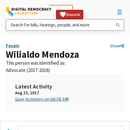
Donate
People
Share
Wilialdo Mendoza
This person was identified as:
Advocate (2017-2018)
Latest Activity
Aug 23, 2017
Gave testimony on bill SB 649