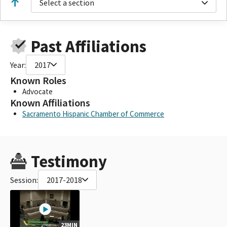
Select a section
Past Affiliations
Year:
2017
Known Roles
Advocate
Known Affiliations
Sacramento Hispanic Chamber of Commerce
Testimony
Session:
2017-2018
23MIN