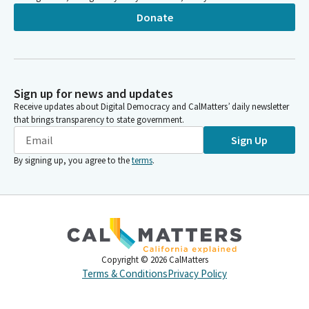
Donate
Sign up for news and updates
Receive updates about Digital Democracy and CalMatters’ daily newsletter
that brings transparency to state government.
Sign Up
By signing up, you agree to the
terms
.
Copyright ©
2026
CalMatters
Terms & Conditions
Privacy Policy