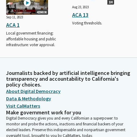
1H
Aug 23, 2023
43MIN
ACA 13
Sep 11, 2023
Voting thresholds.
ACA 1
Local government financing:
affordable housing and public
infrastructure: voter approval.
Journalists backed by artificial intelligence bringing
transparency and accountability to California's
policy choices.
About Digital Democracy
Data & Methodology
Visit CalMatters
Make government work for you
Digital Democracy gives you and every Californian a superpower: to
monitor and probe the actions, inactions and financial backers of your
elected leaders. Preserve this indispensable and nonpartisan government
oversight tool, brought to you by CalMatters, today.