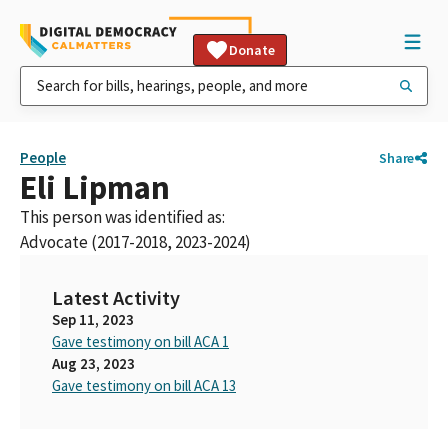
Donate
People
Share
Eli Lipman
This person was identified as:
Advocate (2017-2018, 2023-2024)
Latest Activity
Sep 11, 2023
Gave testimony on bill ACA 1
Aug 23, 2023
Gave testimony on bill ACA 13