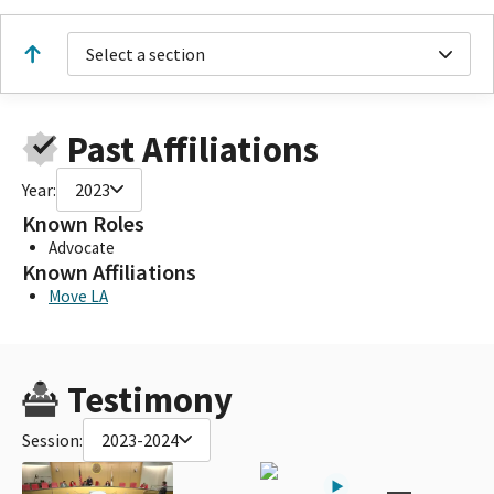
Select a section
Past Affiliations
Year:
2023
Known Roles
Advocate
Known Affiliations
Move LA
Testimony
Session:
2023-2024