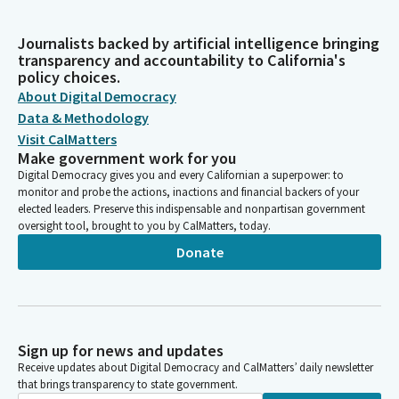
Journalists backed by artificial intelligence bringing
transparency and accountability to California's
policy choices.
About Digital Democracy
Data & Methodology
Visit CalMatters
Make government work for you
Digital Democracy gives you and every Californian a superpower: to
monitor and probe the actions, inactions and financial backers of your
elected leaders. Preserve this indispensable and nonpartisan government
oversight tool, brought to you by CalMatters, today.
Donate
Sign up for news and updates
Receive updates about Digital Democracy and CalMatters’ daily newsletter
that brings transparency to state government.