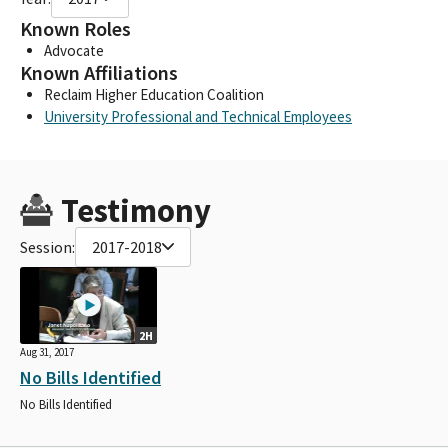
Known Roles
Advocate
Known Affiliations
Reclaim Higher Education Coalition
University Professional and Technical Employees
Testimony
Session:
2017-2018
2H
Aug 31, 2017
No Bills Identified
No Bills Identified