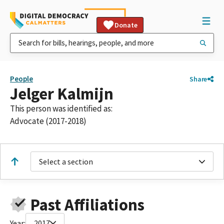
Donate
People
Share
Jelger Kalmijn
This person was identified as:
Advocate (2017-2018)
Select a section
Past Affiliations
Year:
2017