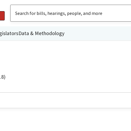
gislators
Data & Methodology
18)