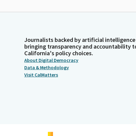
Journalists backed by artificial intelligence
bringing transparency and accountability t
California's policy choices.
About Digital Democracy
Data & Methodology
Visit CalMatters