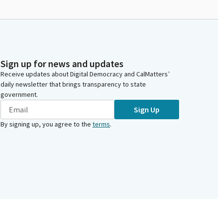
Sign up for news and updates
Receive updates about Digital Democracy and CalMatters’
daily newsletter that brings transparency to state
government.
Sign Up
By signing up, you agree to the
terms
.