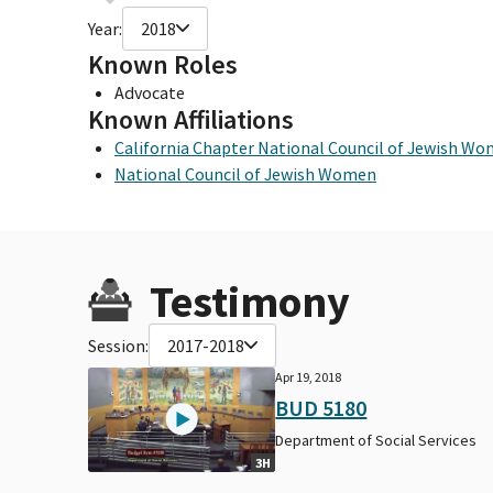
Year:
2018
Known Roles
Advocate
Known Affiliations
California Chapter National Council of Jewish W
National Council of Jewish Women
Testimony
Session:
2017-2018
Apr 19, 2018
BUD 5180
Department of Social Services
3H