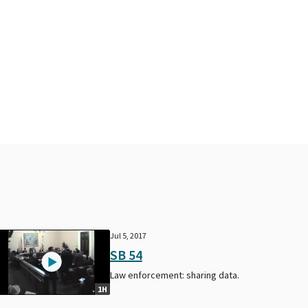
Jul 5, 2017
SB 54
Law enforcement: sharing data.
1H