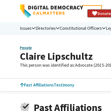
Donate
Issues
Directories
Constitutional Officers
Le
People
Claire Lipschultz
This person was identified as:
Advocate (2015-20
Past Affiliations
Testimony
Past Affiliations