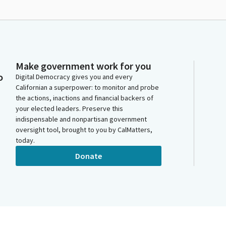
Make government work for you
o
Digital Democracy gives you and every
Californian a superpower: to monitor and probe
the actions, inactions and financial backers of
your elected leaders. Preserve this
indispensable and nonpartisan government
oversight tool, brought to you by CalMatters,
today.
Donate