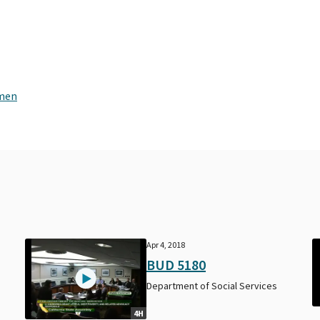
omen
Apr 4, 2018
BUD 5180
Department of Social Services
4H