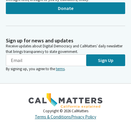
Donate
Sign up for news and updates
Receive updates about Digital Democracy and CalMatters’ daily newsletter
that brings transparency to state government.
Sign Up
By signing up, you agree to the
terms
.
Copyright ©
2026
CalMatters
Terms & Conditions
Privacy Policy