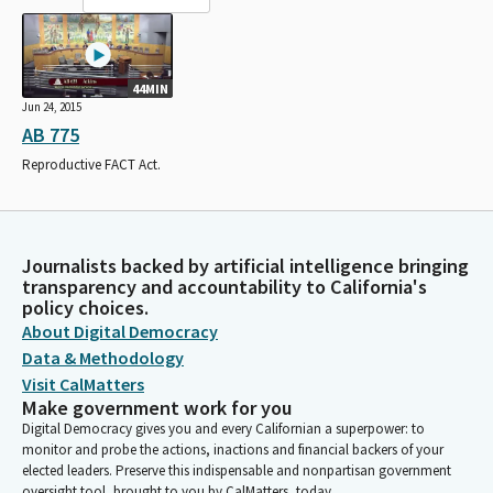
44MIN
Jun 24, 2015
AB 775
Reproductive FACT Act.
Journalists backed by artificial intelligence bringing
transparency and accountability to California's
policy choices.
About Digital Democracy
Data & Methodology
Visit CalMatters
Make government work for you
Digital Democracy gives you and every Californian a superpower: to
monitor and probe the actions, inactions and financial backers of your
elected leaders. Preserve this indispensable and nonpartisan government
oversight tool, brought to you by CalMatters, today.