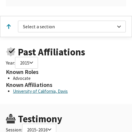
Select a section
Past Affiliations
Year:
2015
Known Roles
Advocate
Known Affiliations
University of California, Davis
Testimony
Session:
2015-2016