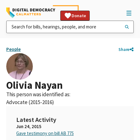
Donate
People
Share
Olivia Nayan
This person was identified as:
Advocate (2015-2016)
Latest Activity
Jun 24, 2015
Gave testimony on bill AB 775