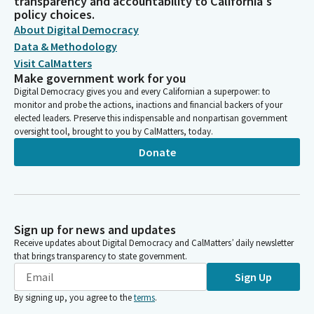
transparency and accountability to California's
policy choices.
About Digital Democracy
Data & Methodology
Visit CalMatters
Make government work for you
Digital Democracy gives you and every Californian a superpower: to
monitor and probe the actions, inactions and financial backers of your
elected leaders. Preserve this indispensable and nonpartisan government
oversight tool, brought to you by CalMatters, today.
Donate
Sign up for news and updates
Receive updates about Digital Democracy and CalMatters’ daily newsletter
that brings transparency to state government.
Sign Up
By signing up, you agree to the
terms
.