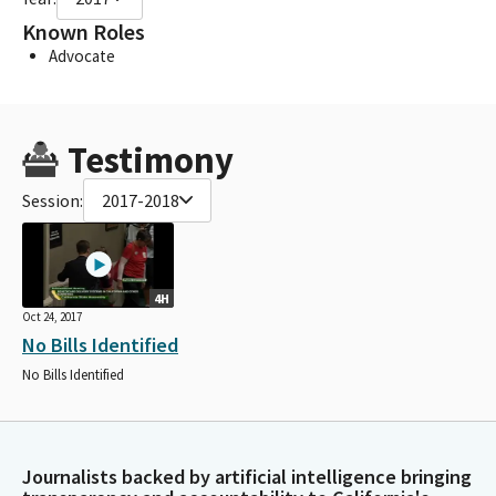
Known Roles
Advocate
Testimony
Session:
2017-2018
4H
Oct 24, 2017
No Bills Identified
No Bills Identified
Journalists backed by artificial intelligence bringing