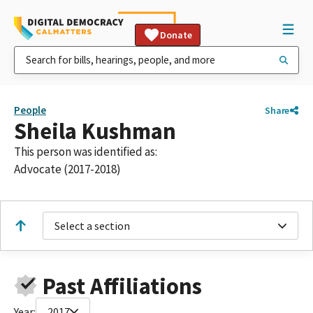
Donate
People
Share
Sheila Kushman
This person was identified as:
Advocate (2017-2018)
Select a section
Past Affiliations
Year:
2017