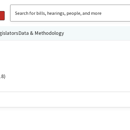
gislators
Data & Methodology
18)