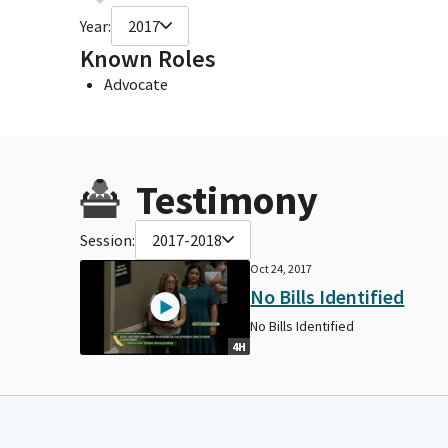
Year:
2017
Known Roles
Advocate
Testimony
Session:
2017-2018
Oct 24, 2017
No Bills Identified
No Bills Identified
4H