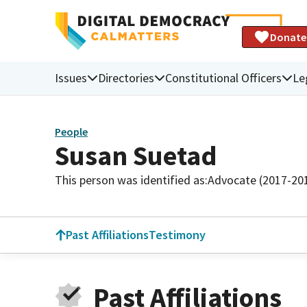
Donate
Issues
Directories
Constitutional Officers
Le
People
Susan Suetad
This person was identified as:
Advocate (2017-20
Past Affiliations
Testimony
Past Affiliations