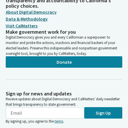
transparency and accountability to California's
policy choices.
About Digital Democracy
Data & Methodology
Visit CalMatters
Make government work for you
Digital Democracy gives you and every Californian a superpower: to
monitor and probe the actions, inactions and financial backers of your
elected leaders. Preserve this indispensable and nonpartisan government
oversight tool, brought to you by CalMatters, today.
Donate
Sign up for news and updates
Receive updates about Digital Democracy and CalMatters’ daily newsletter
that brings transparency to state government.
Sign Up
By signing up, you agree to the
terms
.