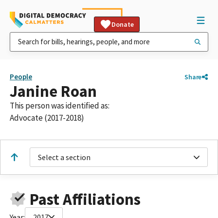
Donate
People
Share
Janine Roan
This person was identified as:
Advocate (2017-2018)
Select a section
Past Affiliations
Year:
2017