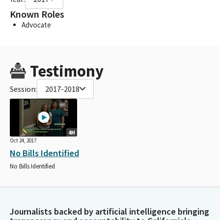
Known Roles
Advocate
Testimony
Session:
2017-2018
4H
Oct 24, 2017
No Bills Identified
No Bills Identified
Journalists backed by artificial intelligence bringing