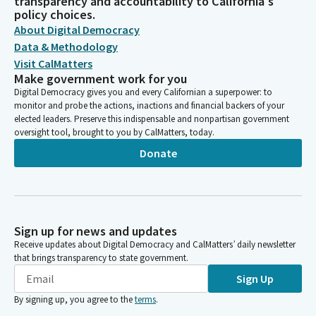
transparency and accountability to California's
policy choices.
About Digital Democracy
Data & Methodology
Visit CalMatters
Make government work for you
Digital Democracy gives you and every Californian a superpower: to
monitor and probe the actions, inactions and financial backers of your
elected leaders. Preserve this indispensable and nonpartisan government
oversight tool, brought to you by CalMatters, today.
Donate
Sign up for news and updates
Receive updates about Digital Democracy and CalMatters’ daily newsletter
that brings transparency to state government.
Sign Up
By signing up, you agree to the
terms
.