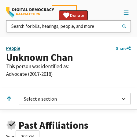
Donate
People
Share
Unknown Chan
This person was identified as:
Advocate (2017-2018)
Select a section
Past Affiliations
Year:
2017