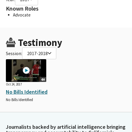
Known Roles
Advocate
Testimony
Session:
2017-2018
4H
Oct 24, 2017
No Bills Identified
No Bills Identified
Journalists backed by artificial intelligence bringing