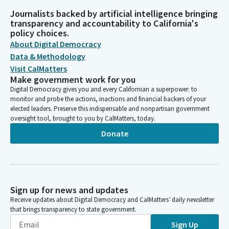
Journalists backed by artificial intelligence bringing
transparency and accountability to California's
policy choices.
About Digital Democracy
Data & Methodology
Visit CalMatters
Make government work for you
Digital Democracy gives you and every Californian a superpower: to
monitor and probe the actions, inactions and financial backers of your
elected leaders. Preserve this indispensable and nonpartisan government
oversight tool, brought to you by CalMatters, today.
Donate
Sign up for news and updates
Receive updates about Digital Democracy and CalMatters’ daily newsletter
that brings transparency to state government.
Sign Up