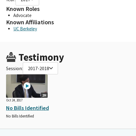
Known Roles
Advocate
Known Affiliations
UC Berkeley
Testimony
Session:
2017-2018
2H
Oct 24, 2017
No Bills Identified
No Bills Identified