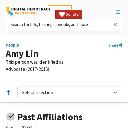
Donate
People
Share
Amy Lin
This person was identified as:
Advocate (2017-2018)
Select a section
Past Affiliations
Year:
2017