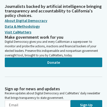
Journalists backed by artificial intelligence bringing
transparency and accountability to California's
policy choices.
About Digital Democracy
Data & Methodology
Visit CalMatters
Make government work for you
Digital Democracy gives you and every Californian a superpower: to
monitor and probe the actions, inactions and financial backers of your
elected leaders. Preserve this indispensable and nonpartisan government
oversight tool, brought to you by CalMatters, today.
Donate
Sign up for news and updates
Receive updates about Digital Democracy and CalMatters’ daily newsletter
that brings transparency to state government.
Sign Up