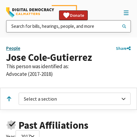
Donate
People
Share
Jose Cole-Gutierrez
This person was identified as:
Advocate (2017-2018)
Select a section
Past Affiliations
Year:
2017