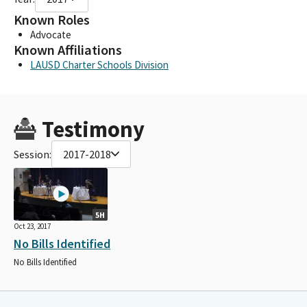
Known Roles
Advocate
Known Affiliations
LAUSD Charter Schools Division
Testimony
Session:
2017-2018
5H
Oct 23, 2017
No Bills Identified
No Bills Identified