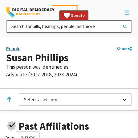
Donate
People
Share
Susan Phillips
This person was identified as:
Advocate (2017-2018, 2023-2024)
Select a section
Past Affiliations
Year:
2023