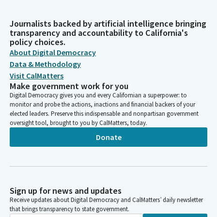
Journalists backed by artificial intelligence bringing
transparency and accountability to California's
policy choices.
About Digital Democracy
Data & Methodology
Visit CalMatters
Make government work for you
Digital Democracy gives you and every Californian a superpower: to
monitor and probe the actions, inactions and financial backers of your
elected leaders. Preserve this indispensable and nonpartisan government
oversight tool, brought to you by CalMatters, today.
Donate
Sign up for news and updates
Receive updates about Digital Democracy and CalMatters’ daily newsletter
that brings transparency to state government.