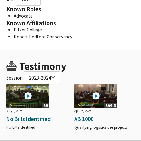
Known Roles
Advocate
Known Affiliations
Pitzer College
Robert Redford Conservancy
Testimony
Session:
2023-2024
5H
59MIN
May 1, 2023
Apr 26, 2023
No Bills Identified
AB 1000
No Bills Identified
Qualifying logistics use projects.