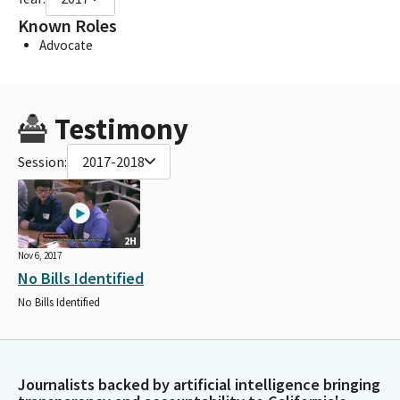
Known Roles
Advocate
Testimony
Session:
2017-2018
2H
Nov 6, 2017
No Bills Identified
No Bills Identified
Journalists backed by artificial intelligence bringing