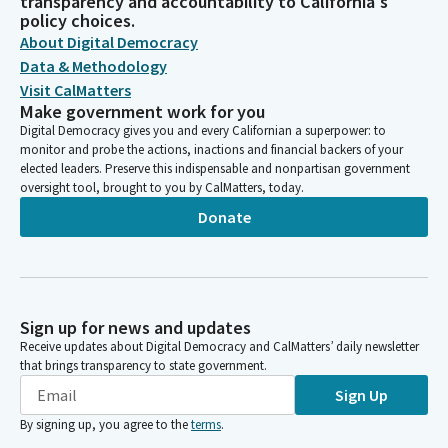
transparency and accountability to California's
policy choices.
About Digital Democracy
Data & Methodology
Visit CalMatters
Make government work for you
Digital Democracy gives you and every Californian a superpower: to
monitor and probe the actions, inactions and financial backers of your
elected leaders. Preserve this indispensable and nonpartisan government
oversight tool, brought to you by CalMatters, today.
Donate
Sign up for news and updates
Receive updates about Digital Democracy and CalMatters’ daily newsletter
that brings transparency to state government.
Sign Up
By signing up, you agree to the
terms
.