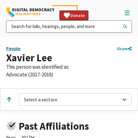
Donate
People
Share
Xavier Lee
This person was identified as:
Advocate (2017-2018)
Select a section
Past Affiliations
Year:
2017