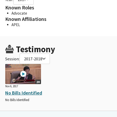
Known Roles
Advocate
Known Affiliations
APEL
Testimony
Session:
2017-2018
2H
Nov 6, 2017
No Bills Identified
No Bills Identified