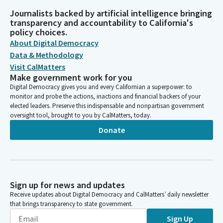
Journalists backed by artificial intelligence bringing
transparency and accountability to California's
policy choices.
About Digital Democracy
Data & Methodology
Visit CalMatters
Make government work for you
Digital Democracy gives you and every Californian a superpower: to
monitor and probe the actions, inactions and financial backers of your
elected leaders. Preserve this indispensable and nonpartisan government
oversight tool, brought to you by CalMatters, today.
Donate
Sign up for news and updates
Receive updates about Digital Democracy and CalMatters’ daily newsletter
that brings transparency to state government.
Sign Up