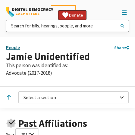
Donate
People
Share
Jamie Unidentified
This person was identified as:
Advocate (2017-2018)
Select a section
Past Affiliations
Year:
2017