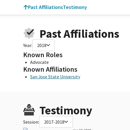
Past Affiliations
Testimony
Past Affiliations
Year:
2018
Known Roles
Advocate
Known Affiliations
San Jose State University
Testimony
Session:
2017-2018