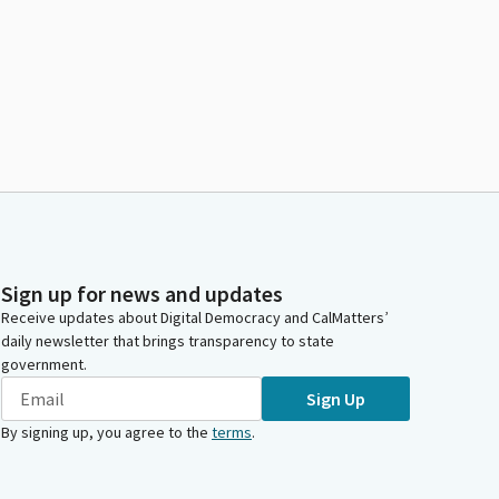
Sign up for news and updates
Receive updates about Digital Democracy and CalMatters’
daily newsletter that brings transparency to state
government.
Sign Up
By signing up, you agree to the
terms
.