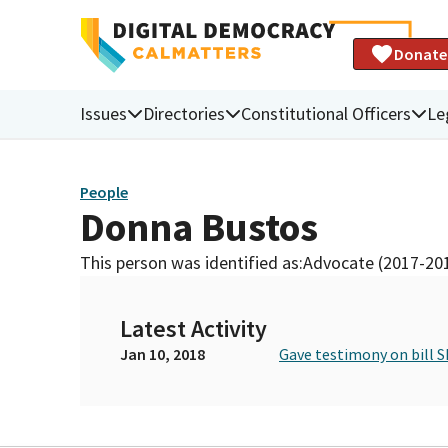
Donate
Issues
Directories
Constitutional Officers
Le
People
Donna Bustos
This person was identified as:
Advocate (2017-20
Latest Activity
Jan 10, 2018
Gave testimony on bill S