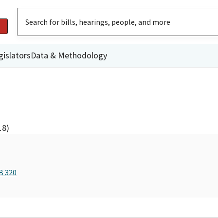
gislators
Data & Methodology
18)
B 320