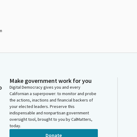
on
Make government work for you
o
Digital Democracy gives you and every
Californian a superpower: to monitor and probe
the actions, inactions and financial backers of
your elected leaders. Preserve this
indispensable and nonpartisan government
oversight tool, brought to you by CalMatters,
today.
Donate