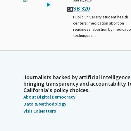
Jan 10, 2018
SB 320
1H
Public university student health
centers: medication abortion
readiness: abortion by medicati
techniques:...
Journalists backed by artificial intelligence
bringing transparency and accountability t
California's policy choices.
About Digital Democracy
Data & Methodology
Visit CalMatters