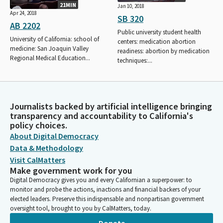
21MIN
Jan 10, 2018
Apr 24, 2018
SB 320
AB 2202
Public university student health
University of California: school of
centers: medication abortion
medicine: San Joaquin Valley
readiness: abortion by medication
Regional Medical Education...
techniques:...
Journalists backed by artificial intelligence bringing
transparency and accountability to California's
policy choices.
About Digital Democracy
Data & Methodology
Visit CalMatters
Make government work for you
Digital Democracy gives you and every Californian a superpower: to
monitor and probe the actions, inactions and financial backers of your
elected leaders. Preserve this indispensable and nonpartisan government
oversight tool, brought to you by CalMatters, today.
Donate