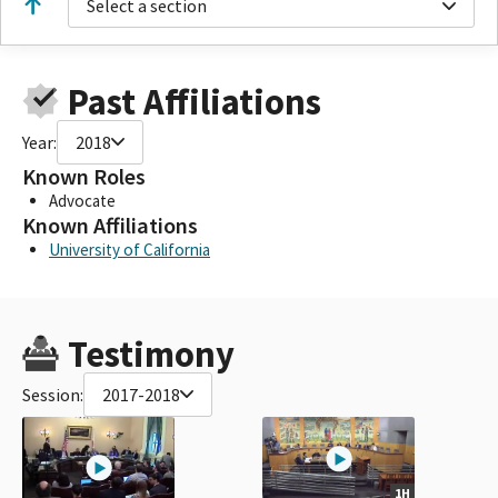
Select a section
Past Affiliations
Year:
2018
Known Roles
Advocate
Known Affiliations
University of California
Testimony
Session:
2017-2018
1H