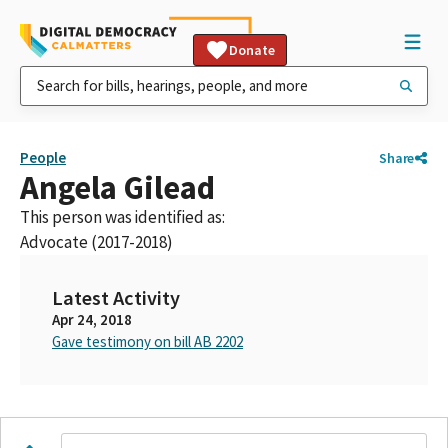
Donate
People
Share
Angela Gilead
This person was identified as:
Advocate (2017-2018)
Latest Activity
Apr 24, 2018
Gave testimony on bill AB 2202