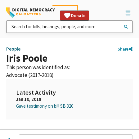
Donate
People
Share
Iris Poole
This person was identified as:
Advocate (2017-2018)
Latest Activity
Jan 10, 2018
Gave testimony on bill SB 320