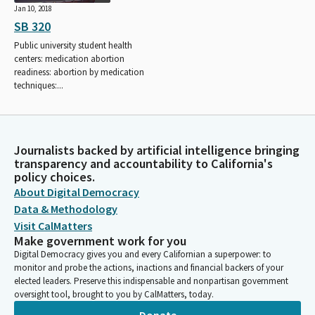
Jan 10, 2018
SB 320
Public university student health
centers: medication abortion
readiness: abortion by medication
techniques:...
Journalists backed by artificial intelligence bringing
transparency and accountability to California's
policy choices.
About Digital Democracy
Data & Methodology
Visit CalMatters
Make government work for you
Digital Democracy gives you and every Californian a superpower: to
monitor and probe the actions, inactions and financial backers of your
elected leaders. Preserve this indispensable and nonpartisan government
oversight tool, brought to you by CalMatters, today.
Donate