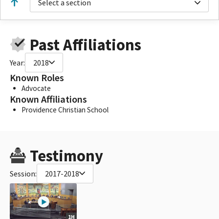
Select a section
Past Affiliations
Year:
2018
Known Roles
Advocate
Known Affiliations
Providence Christian School
Testimony
Session:
2017-2018
1H