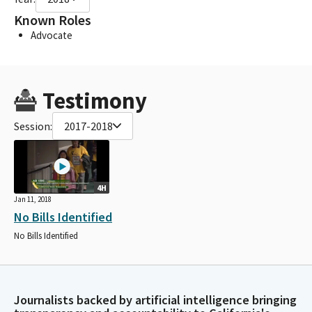
Known Roles
Advocate
Testimony
Session:
2017-2018
4H
Jan 11, 2018
No Bills Identified
No Bills Identified
Journalists backed by artificial intelligence bringing