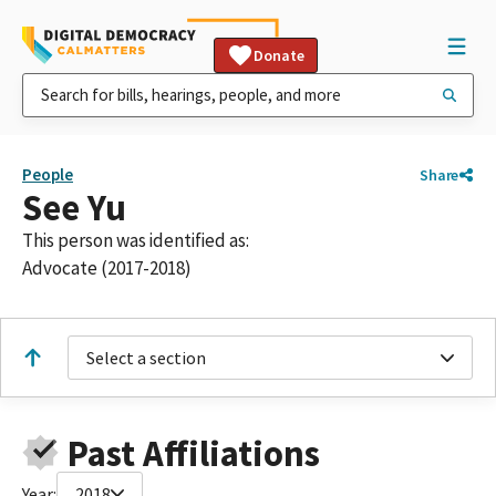
Donate
People
Share
See Yu
This person was identified as:
Advocate (2017-2018)
Select a section
Past Affiliations
Year:
2018