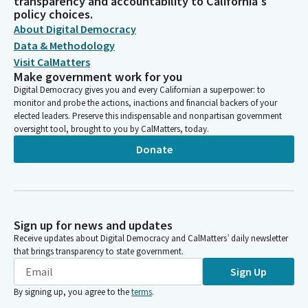
transparency and accountability to California's
policy choices.
About Digital Democracy
Data & Methodology
Visit CalMatters
Make government work for you
Digital Democracy gives you and every Californian a superpower: to
monitor and probe the actions, inactions and financial backers of your
elected leaders. Preserve this indispensable and nonpartisan government
oversight tool, brought to you by CalMatters, today.
Donate
Sign up for news and updates
Receive updates about Digital Democracy and CalMatters’ daily newsletter
that brings transparency to state government.
Sign Up
By signing up, you agree to the
terms
.