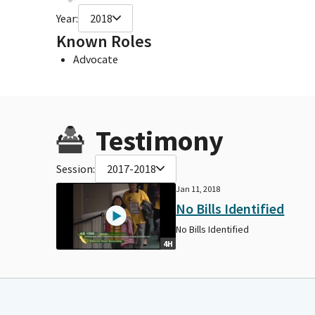
Year:
2018
Known Roles
Advocate
Testimony
Session:
2017-2018
Jan 11, 2018
No Bills Identified
No Bills Identified
4H