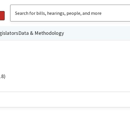
gislators
Data & Methodology
18)