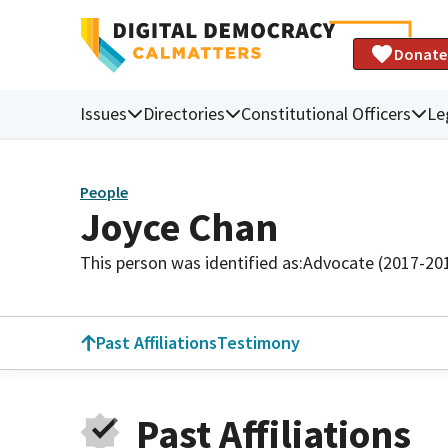
Donate
Issues
Directories
Constitutional Officers
Le
People
Joyce Chan
This person was identified as:
Advocate (2017-20
Past Affiliations
Testimony
Past Affiliations