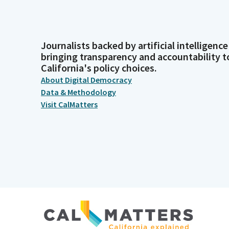
Journalists backed by artificial intelligence
bringing transparency and accountability t
California's policy choices.
About Digital Democracy
Data & Methodology
Visit CalMatters