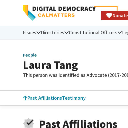
Donate
Issues
Directories
Constitutional Officers
Le
People
Laura Tang
This person was identified as:
Advocate (2017-20
Past Affiliations
Testimony
Past Affiliations