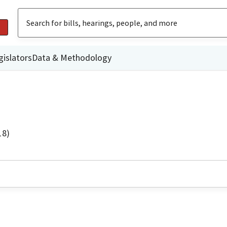
gislators
Data & Methodology
18)