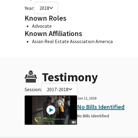
Year:
2018
Known Roles
Advocate
Known Affiliations
Asian Real Estate Association America
Testimony
Session:
2017-2018
Jan 11, 2018
No Bills Identified
No Bills Identified
4H