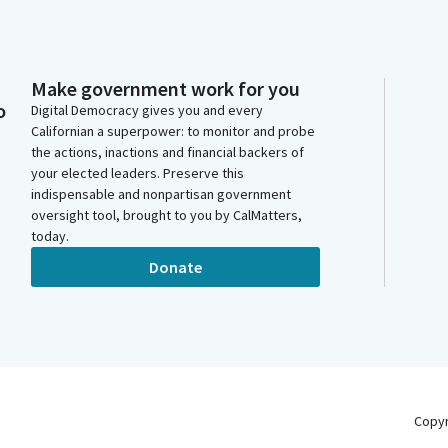
Make government work for you
o
Digital Democracy gives you and every
Californian a superpower: to monitor and probe
the actions, inactions and financial backers of
your elected leaders. Preserve this
indispensable and nonpartisan government
oversight tool, brought to you by CalMatters,
today.
Donate
Copy