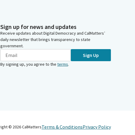
Sign up for news and updates
Receive updates about Digital Democracy and CalMatters’
daily newsletter that brings transparency to state
government.
Sign Up
By signing up, you agree to the
terms
.
Terms & Conditions
Privacy Policy
right ©
2026
CalMatters