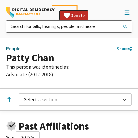
Donate
People
Share
Patty Chan
This person was identified as:
Advocate (2017-2018)
Select a section
Past Affiliations
Year:
2018