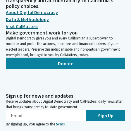
transparency and accountability to California's
policy choices.
About Digital Democracy
Data & Methodology
Visit CalMatters
Make government work for you
Digital Democracy gives you and every Californian a superpower: to
monitor and probe the actions, inactions and financial backers of your
elected leaders. Preserve this indispensable and nonpartisan government
oversight tool, brought to you by CalMatters, today.
Donate
Sign up for news and updates
Receive updates about Digital Democracy and CalMatters’ daily newsletter
that brings transparency to state government.
Sign Up
By signing up, you agree to the
terms
.