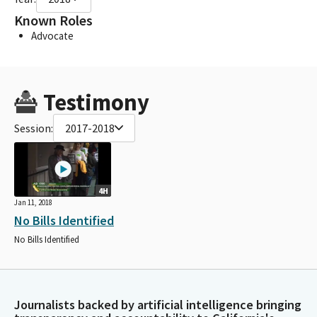
Known Roles
Advocate
Testimony
Session:
2017-2018
4H
Jan 11, 2018
No Bills Identified
No Bills Identified
Journalists backed by artificial intelligence bringing